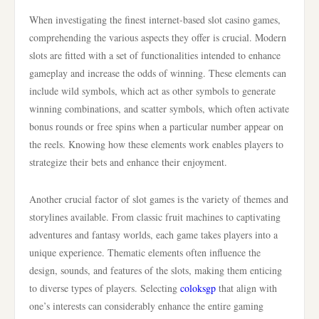
When investigating the finest internet-based slot casino games,
comprehending the various aspects they offer is crucial. Modern
slots are fitted with a set of functionalities intended to enhance
gameplay and increase the odds of winning. These elements can
include wild symbols, which act as other symbols to generate
winning combinations, and scatter symbols, which often activate
bonus rounds or free spins when a particular number appear on
the reels. Knowing how these elements work enables players to
strategize their bets and enhance their enjoyment.
Another crucial factor of slot games is the variety of themes and
storylines available. From classic fruit machines to captivating
adventures and fantasy worlds, each game takes players into a
unique experience. Thematic elements often influence the
design, sounds, and features of the slots, making them enticing
to diverse types of players. Selecting
coloksgp
that align with
one’s interests can considerably enhance the entire gaming