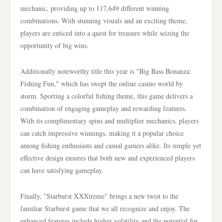
mechanic, providing up to 117,649 different winning
combinations. With stunning visuals and an exciting theme,
players are enticed into a quest for treasure while seizing the
opportunity of big wins.
Additionally noteworthy title this year is "Big Bass Bonanza:
Fishing Fun," which has swept the online casino world by
storm. Sporting a colorful fishing theme, this game delivers a
combination of engaging gameplay and rewarding features.
With its complimentary spins and multiplier mechanics, players
can catch impressive winnings, making it a popular choice
among fishing enthusiasts and casual gamers alike. Its simple yet
effective design ensures that both new and experienced players
can have satisfying gameplay.
Finally, "Starburst XXXtreme" brings a new twist to the
familiar Starburst game that we all recognize and enjoy. The
enhanced features include higher volatility and the potential for