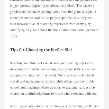
bigger payouts, appealing to adrenaline junkies. The dazzling
graphics and iconic expanding wilds keep this game a staple in
numerous online casinos. As players spin the reels, they can
look forward to an exhilarating experience with every play,
solidifying its place among the finest online slot casino games of
2023.
Tips for Choosing the Perfect Slot
Selecting an online slot can enhance your gaming experience
substantially. Start by considering your personal likes, such as
designs, attributes, and risk levels. Some players prefer lively
visuals and intriguing storylines, while others may favor old-
school fruit machines. Make an effort to examine various slots
offered on multiple platforms to locate what resonates with you.
Next, pay attention to the return to player percentage, or Return