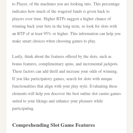
to Player, of the machines you are looking into. This percentage
indicates how much of the wagered funds is given back to
players over time. Higher RTPs suggest a higher chance of
winning back your bets in the long term, so look for slots with
an RTP of at least 95% or higher. This information can help you
make smart choices when choosing games to play.
Lastly, think about the features offered by the slots, such as
bonus features, complimentary spins, and incremental jackpots.
These factors can add thrill and increase your odds of winning.
If you like participatory games, search for slots with unique
functionalities that align with your play style. Evaluating these
elements will help you discover the best online slot casino games
suited to your likings and enhance your pleasure while
participating.
Comprehending Slot Game Features