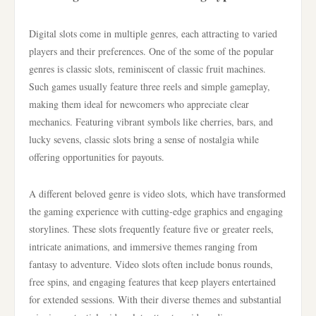
Digital slots come in multiple genres, each attracting to varied
players and their preferences. One of the some of the popular
genres is classic slots, reminiscent of classic fruit machines.
Such games usually feature three reels and simple gameplay,
making them ideal for newcomers who appreciate clear
mechanics. Featuring vibrant symbols like cherries, bars, and
lucky sevens, classic slots bring a sense of nostalgia while
offering opportunities for payouts.
A different beloved genre is video slots, which have transformed
the gaming experience with cutting-edge graphics and engaging
storylines. These slots frequently feature five or greater reels,
intricate animations, and immersive themes ranging from
fantasy to adventure. Video slots often include bonus rounds,
free spins, and engaging features that keep players entertained
for extended sessions. With their diverse themes and substantial