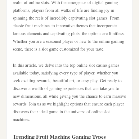
realm of online slots. With the emergence of digital gaming
platforms, players from all walks of life are finding joy in
spinning the reels of incredibly captivating slot games. From
classic fruit machines to innovative themes that incorporate
famous elements and captivating plots, the options are limitless.
Whether you are a seasoned player or new to the online gaming
scene, there is a slot game customized for your taste.
In this article, we delve into the top online slot casino games
available today, satisfying every type of player, whether you
seek exciting rewards, beautiful art, or easy play. Get ready to
discover a wealth of gaming experiences that can take you to
new dimensions, all while giving you the chance to earn massive
rewards. Join us as we highlight options that ensure each player
discovers their ideal game in the universe of online slot
machines.
Trending Fruit Machine Gaming Types