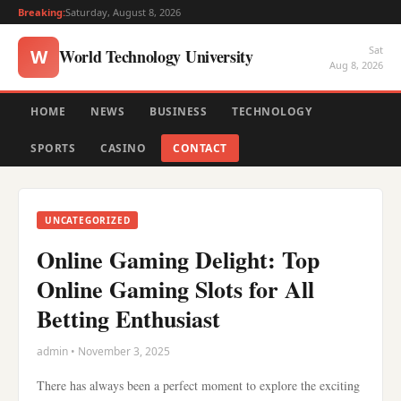
Breaking:
Saturday, August 8, 2026
Sat
World Technology University
W
Aug 8, 2026
HOME
NEWS
BUSINESS
TECHNOLOGY
SPORTS
CASINO
CONTACT
UNCATEGORIZED
Online Gaming Delight: Top
Online Gaming Slots for All
Betting Enthusiast
admin • November 3, 2025
There has always been a perfect moment to explore the exciting