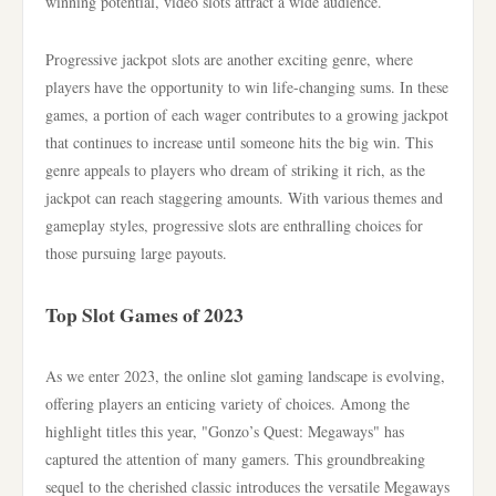
winning potential, video slots attract a wide audience.
Progressive jackpot slots are another exciting genre, where
players have the opportunity to win life-changing sums. In these
games, a portion of each wager contributes to a growing jackpot
that continues to increase until someone hits the big win. This
genre appeals to players who dream of striking it rich, as the
jackpot can reach staggering amounts. With various themes and
gameplay styles, progressive slots are enthralling choices for
those pursuing large payouts.
Top Slot Games of 2023
As we enter 2023, the online slot gaming landscape is evolving,
offering players an enticing variety of choices. Among the
highlight titles this year, "Gonzo’s Quest: Megaways" has
captured the attention of many gamers. This groundbreaking
sequel to the cherished classic introduces the versatile Megaways