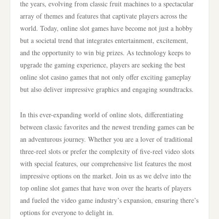
the years, evolving from classic fruit machines to a spectacular
array of themes and features that captivate players across the
world. Today, online slot games have become not just a hobby
but a societal trend that integrates entertainment, excitement,
and the opportunity to win big prizes. As technology keeps to
upgrade the gaming experience, players are seeking the best
online slot casino games that not only offer exciting gameplay
but also deliver impressive graphics and engaging soundtracks.
In this ever-expanding world of online slots, differentiating
between classic favorites and the newest trending games can be
an adventurous journey. Whether you are a lover of traditional
three-reel slots or prefer the complexity of five-reel video slots
with special features, our comprehensive list features the most
impressive options on the market. Join us as we delve into the
top online slot games that have won over the hearts of players
and fueled the video game industry’s expansion, ensuring there’s
options for everyone to delight in.