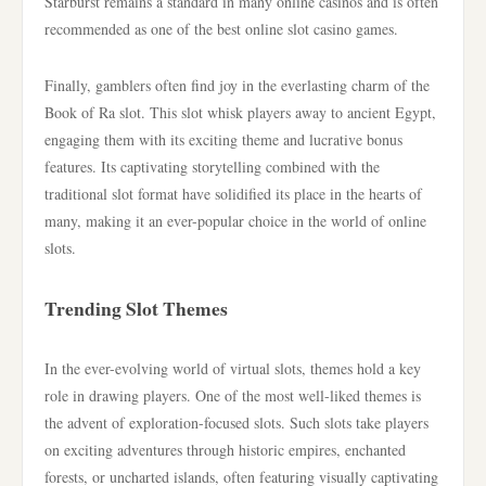
Starburst remains a standard in many online casinos and is often
recommended as one of the best online slot casino games.
Finally, gamblers often find joy in the everlasting charm of the
Book of Ra slot. This slot whisk players away to ancient Egypt,
engaging them with its exciting theme and lucrative bonus
features. Its captivating storytelling combined with the
traditional slot format have solidified its place in the hearts of
many, making it an ever-popular choice in the world of online
slots.
Trending Slot Themes
In the ever-evolving world of virtual slots, themes hold a key
role in drawing players. One of the most well-liked themes is
the advent of exploration-focused slots. Such slots take players
on exciting adventures through historic empires, enchanted
forests, or uncharted islands, often featuring visually captivating