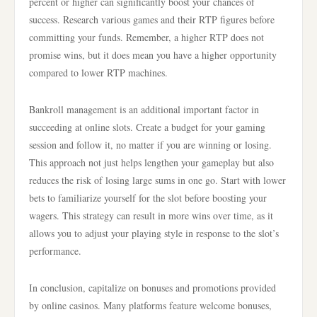
percent or higher can significantly boost your chances of
success. Research various games and their RTP figures before
committing your funds. Remember, a higher RTP does not
promise wins, but it does mean you have a higher opportunity
compared to lower RTP machines.
Bankroll management is an additional important factor in
succeeding at online slots. Create a budget for your gaming
session and follow it, no matter if you are winning or losing.
This approach not just helps lengthen your gameplay but also
reduces the risk of losing large sums in one go. Start with lower
bets to familiarize yourself for the slot before boosting your
wagers. This strategy can result in more wins over time, as it
allows you to adjust your playing style in response to the slot’s
performance.
In conclusion, capitalize on bonuses and promotions provided
by online casinos. Many platforms feature welcome bonuses,