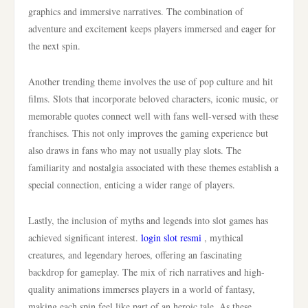
graphics and immersive narratives. The combination of
adventure and excitement keeps players immersed and eager for
the next spin.
Another trending theme involves the use of pop culture and hit
films. Slots that incorporate beloved characters, iconic music, or
memorable quotes connect well with fans well-versed with these
franchises. This not only improves the gaming experience but
also draws in fans who may not usually play slots. The
familiarity and nostalgia associated with these themes establish a
special connection, enticing a wider range of players.
Lastly, the inclusion of myths and legends into slot games has
achieved significant interest.
login slot resmi
, mythical
creatures, and legendary heroes, offering an fascinating
backdrop for gameplay. The mix of rich narratives and high-
quality animations immerses players in a world of fantasy,
making each spin feel like part of an heroic tale. As these