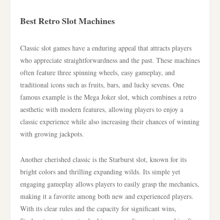
Best Retro Slot Machines
Classic slot games have a enduring appeal that attracts players
who appreciate straightforwardness and the past. These machines
often feature three spinning wheels, easy gameplay, and
traditional icons such as fruits, bars, and lucky sevens. One
famous example is the Mega Joker slot, which combines a retro
aesthetic with modern features, allowing players to enjoy a
classic experience while also increasing their chances of winning
with growing jackpots.
Another cherished classic is the Starburst slot, known for its
bright colors and thrilling expanding wilds. Its simple yet
engaging gameplay allows players to easily grasp the mechanics,
making it a favorite among both new and experienced players.
With its clear rules and the capacity for significant wins,