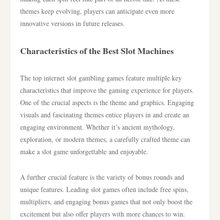
themes keep evolving, players can anticipate even more
innovative versions in future releases.
Characteristics of the Best Slot Machines
The top internet slot gambling games feature multiple key
characteristics that improve the gaming experience for players.
One of the crucial aspects is the theme and graphics. Engaging
visuals and fascinating themes entice players in and create an
engaging environment. Whether it’s ancient mythology,
exploration, or modern themes, a carefully crafted theme can
make a slot game unforgettable and enjoyable.
A further crucial feature is the variety of bonus rounds and
unique features. Leading slot games often include free spins,
multipliers, and engaging bonus games that not only boost the
excitement but also offer players with more chances to win.