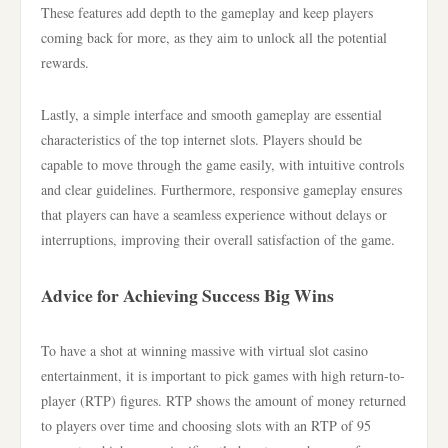
These features add depth to the gameplay and keep players
coming back for more, as they aim to unlock all the potential
rewards.
Lastly, a simple interface and smooth gameplay are essential
characteristics of the top internet slots. Players should be
capable to move through the game easily, with intuitive controls
and clear guidelines. Furthermore, responsive gameplay ensures
that players can have a seamless experience without delays or
interruptions, improving their overall satisfaction of the game.
Advice for Achieving Success Big Wins
To have a shot at winning massive with virtual slot casino
entertainment, it is important to pick games with high return-to-
player (RTP) figures. RTP shows the amount of money returned
to players over time and choosing slots with an RTP of 95