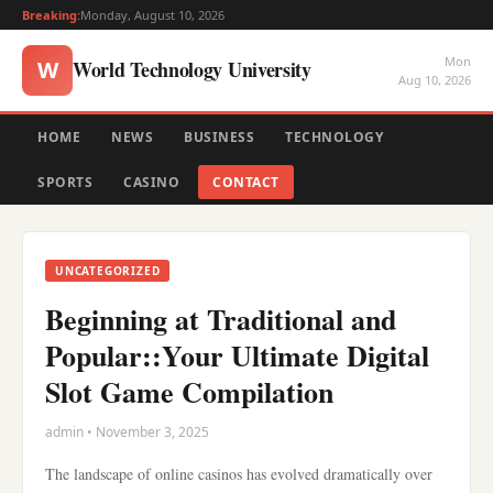
Breaking:
Monday, August 10, 2026
Mon
World Technology University
W
Aug 10, 2026
HOME
NEWS
BUSINESS
TECHNOLOGY
SPORTS
CASINO
CONTACT
UNCATEGORIZED
Beginning at Traditional and
Popular::Your Ultimate Digital
Slot Game Compilation
admin • November 3, 2025
The landscape of online casinos has evolved dramatically over