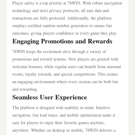
Player safety is a top priority at 78WIN. With robust encryption
technology and strict privacy protocols, all user data and
transactions are fully protected. Additionally, the platform
employs certified random number generators to ensure fair
outcomes, giving players confidence in every game they play.
Engaging Promotions and Rewards
78WIN keeps the excitement alive through a variety of
promotions and reward systems. New players are greeted with
welcome bonuses, while regular users can benefit from seasonal
events, loyalty rewards, and special competitions. This creates
an engaging environment where every session can be both fun
and rewarding.
Seamless User Experience
The platform is designed with usability in mind. Intuitive
navigation, fast load times, and mobile optimization make it
easy for players to enjoy their favorite games anytime,
anywhere. Whether on desktop or mobile, 78WIN delivers a