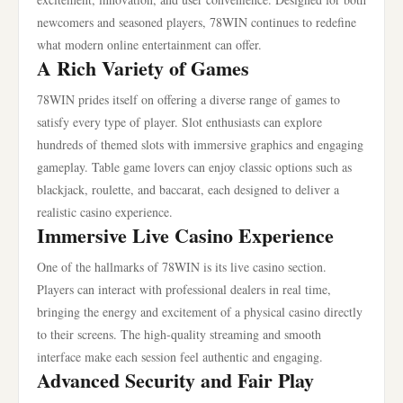
newcomers and seasoned players, 78WIN continues to redefine
what modern online entertainment can offer.
A Rich Variety of Games
78WIN prides itself on offering a diverse range of games to
satisfy every type of player. Slot enthusiasts can explore
hundreds of themed slots with immersive graphics and engaging
gameplay. Table game lovers can enjoy classic options such as
blackjack, roulette, and baccarat, each designed to deliver a
realistic casino experience.
Immersive Live Casino Experience
One of the hallmarks of 78WIN is its live casino section.
Players can interact with professional dealers in real time,
bringing the energy and excitement of a physical casino directly
to their screens. The high-quality streaming and smooth
interface make each session feel authentic and engaging.
Advanced Security and Fair Play