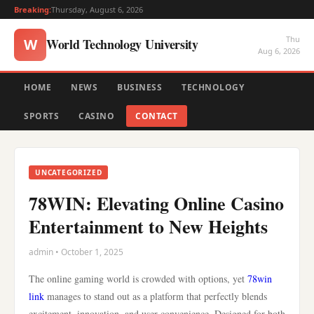
Breaking:
Thursday, August 6, 2026
Thu
World Technology University
W
Aug 6, 2026
HOME
NEWS
BUSINESS
TECHNOLOGY
SPORTS
CASINO
CONTACT
UNCATEGORIZED
78WIN: Elevating Online Casino
Entertainment to New Heights
admin • October 1, 2025
The online gaming world is crowded with options, yet
78win
link
manages to stand out as a platform that perfectly blends
excitement, innovation, and user convenience. Designed for both